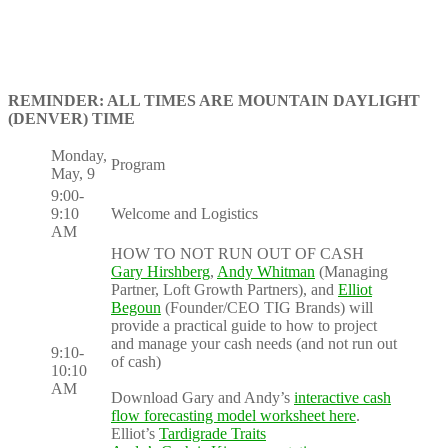
REMINDER: ALL TIMES ARE MOUNTAIN DAYLIGHT
(DENVER) TIME
Monday,
Program
May, 9
9:00-
9:10
Welcome and Logistics
AM
HOW TO NOT RUN OUT OF CASH
Gary Hirshberg
,
Andy Whitman
(Managing
Partner, Loft Growth Partners), and
Elliot
Begoun
(Founder/CEO TIG Brands) will
provide a practical guide to how to project
and manage your cash needs (and not run out
9:10-
of cash)
10:10
AM
Download Gary and Andy’s
interactive cash
flow forecasting model worksheet here
.
Elliot’s
Tardigrade Traits