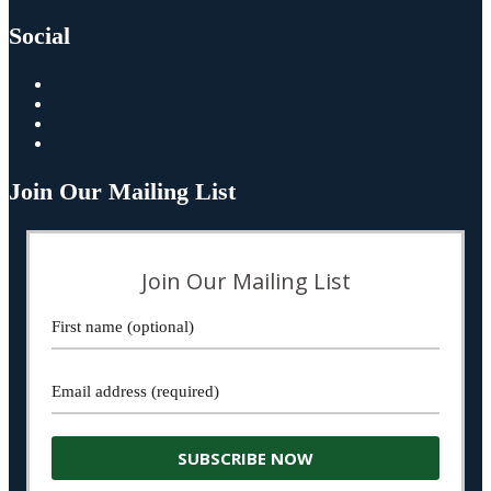
Social
Join Our Mailing List
Join Our Mailing List