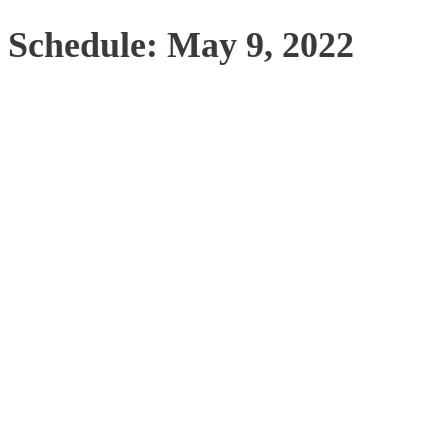
Schedule: May 9, 2022