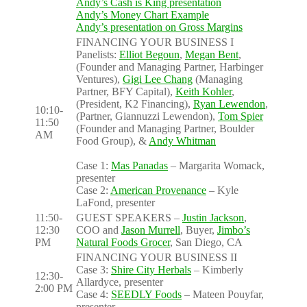
Andy’s Cash is King presentation
Andy’s Money Chart Example
Andy’s presentation on Gross Margins
FINANCING YOUR BUSINESS I
Panelists:
Elliot Begoun
,
Megan Bent
,
(Founder and Managing Partner, Harbinger
Ventures),
Gigi Lee Chang
(Managing
Partner, BFY Capital),
Keith Kohler
,
(President, K2 Financing),
Ryan Lewendon
,
10:10-
(Partner, Giannuzzi Lewendon),
Tom Spier
11:50
(Founder and Managing Partner, Boulder
AM
Food Group), &
Andy Whitman
Case 1:
Mas Panadas
– Margarita Womack,
presenter
Case 2:
American Provenance
– Kyle
LaFond, presenter
11:50-
GUEST SPEAKERS –
Justin Jackson
,
12:30
COO and
Jason Murrell
, Buyer,
Jimbo’s
PM
Natural Foods Grocer
, San Diego, CA
FINANCING YOUR BUSINESS II
Case 3:
Shire City Herbals
– Kimberly
12:30-
Allardyce, presenter
2:00 PM
Case 4:
SEEDLY Foods
– Mateen Pouyfar,
presenter