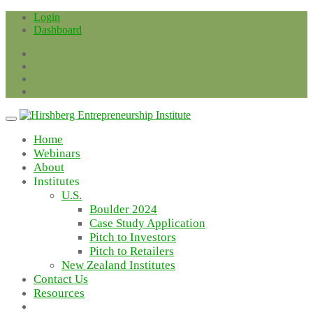
Skip
Login
to
Dashboard
content
Home
Webinars
About
Institutes
U.S.
Boulder 2024
Case Study Application
Pitch to Investors
Pitch to Retailers
New Zealand Institutes
Contact Us
Resources