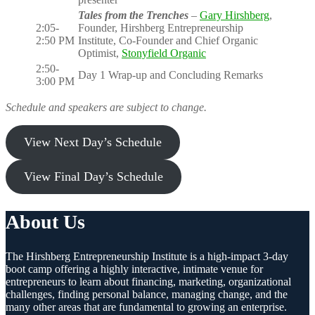
Tales from the Trenches
–
Gary Hirshberg
,
2:05-
Founder, Hirshberg Entrepreneurship
2:50 PM
Institute, Co-Founder and Chief Organic
Optimist,
Stonyfield Organic
2:50-
Day 1 Wrap-up and Concluding Remarks
3:00 PM
Schedule and speakers are subject to change.
View Next Day’s Schedule
View Final Day’s Schedule
About Us
The Hirshberg Entrepreneurship Institute is a high-impact 3-day
boot camp offering a highly interactive, intimate venue for
entrepreneurs to learn about financing, marketing, organizational
challenges, finding personal balance, managing change, and the
many other areas that are fundamental to growing an enterprise.