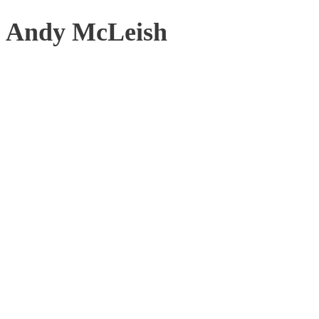
Andy McLeish