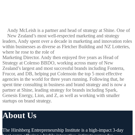
Andy McLeish is a partner and head of strategy at Shine. One of
New Zealand’s most well-respected marketing and strategy
leaders, Andy spent over a decade in marketing and innovation roles
within businesses as diverse as Fletcher Building and NZ Lotteries,
where he rose to the role of
Marketing Director. Andy then enjoyed five years as Head of
Strategy at Colenso BBDO, working across many of New
Zealand’s largest and most successful brands including Fonterra,
Frucor, and DB, helping put Colensoin the top 5 most effective
agencies in the world for three years running. Following that, he
spent time consulting in business and brand strategy and is now a
partner at Shine, leading strategy for brands including Spark,
Genesis Energy, Lion, and Z, as well as working with smaller
startups on brand strategy.
About Us
The Hirshberg Entrepreneurship Institute is a high-impact 3-day