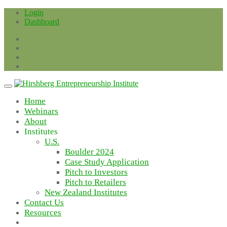
Skip
Login
to
Dashboard
content
Home
Webinars
About
Institutes
U.S.
Boulder 2024
Case Study Application
Pitch to Investors
Pitch to Retailers
New Zealand Institutes
Contact Us
Resources