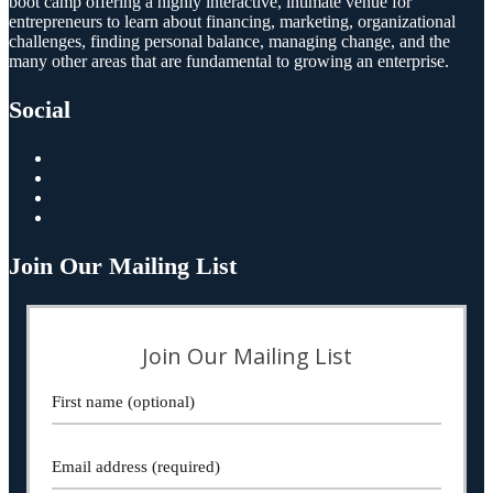
boot camp offering a highly interactive, intimate venue for
entrepreneurs to learn about financing, marketing, organizational
challenges, finding personal balance, managing change, and the
many other areas that are fundamental to growing an enterprise.
Social
Join Our Mailing List
Join Our Mailing List