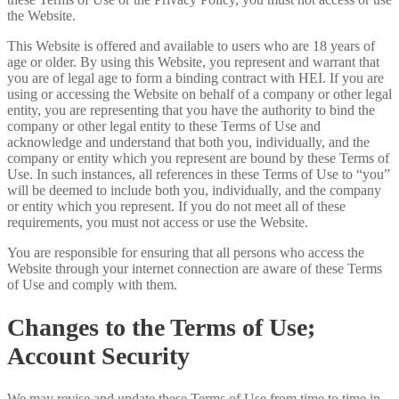
the Website.
This Website is offered and available to users who are 18 years of
age or older. By using this Website, you represent and warrant that
you are of legal age to form a binding contract with HEI. If you are
using or accessing the Website on behalf of a company or other legal
entity, you are representing that you have the authority to bind the
company or other legal entity to these Terms of Use and
acknowledge and understand that both you, individually, and the
company or entity which you represent are bound by these Terms of
Use. In such instances, all references in these Terms of Use to “you”
will be deemed to include both you, individually, and the company
or entity which you represent. If you do not meet all of these
requirements, you must not access or use the Website.
You are responsible for ensuring that all persons who access the
Website through your internet connection are aware of these Terms
of Use and comply with them.
Changes to the Terms of Use;
Account Security
We may revise and update these Terms of Use from time to time in