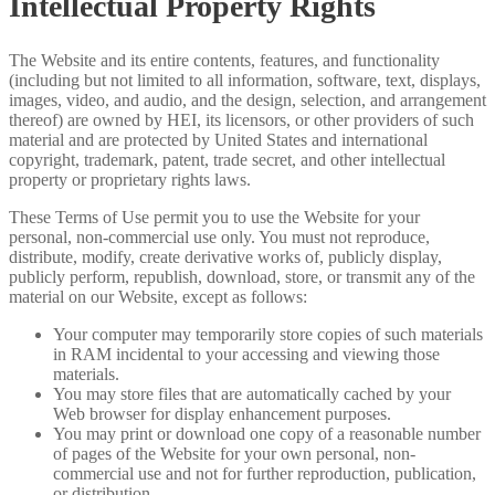
Intellectual Property Rights
The Website and its entire contents, features, and functionality
(including but not limited to all information, software, text, displays,
images, video, and audio, and the design, selection, and arrangement
thereof) are owned by HEI, its licensors, or other providers of such
material and are protected by United States and international
copyright, trademark, patent, trade secret, and other intellectual
property or proprietary rights laws.
These Terms of Use permit you to use the Website for your
personal, non-commercial use only. You must not reproduce,
distribute, modify, create derivative works of, publicly display,
publicly perform, republish, download, store, or transmit any of the
material on our Website, except as follows:
Your computer may temporarily store copies of such materials
in RAM incidental to your accessing and viewing those
materials.
You may store files that are automatically cached by your
Web browser for display enhancement purposes.
You may print or download one copy of a reasonable number
of pages of the Website for your own personal, non-
commercial use and not for further reproduction, publication,
or distribution.