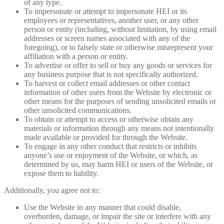
of any type.
To impersonate or attempt to impersonate HEI or its
employees or representatives, another user, or any other
person or entity (including, without limitation, by using email
addresses or screen names associated with any of the
foregoing), or to falsely state or otherwise misrepresent your
affiliation with a person or entity.
To advertise or offer to sell or buy any goods or services for
any business purpose that is not specifically authorized.
To harvest or collect email addresses or other contact
information of other users from the Website by electronic or
other means for the purposes of sending unsolicited emails or
other unsolicited communications.
To obtain or attempt to access or otherwise obtain any
materials or information through any means not intentionally
made available or provided for through the Website.
To engage in any other conduct that restricts or inhibits
anyone’s use or enjoyment of the Website, or which, as
determined by us, may harm HEI or users of the Website, or
expose them to liability.
Additionally, you agree not to:
Use the Website in any manner that could disable,
overburden, damage, or impair the site or interfere with any