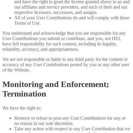
and have the right to grant the license granted above to us and
our affiliates and service providers, and each of their and our
respective licensees, successors, and assigns.
All of your User Contributions do and will comply with these
Terms of Use.
You understand and acknowledge that you are responsible for any
User Contributions you submit or contribute, and you, not HEI,
have full responsibility for such content, including its legality,
reliability, accuracy, and appropriateness.
We are not responsible or liable to any third party for the content or
accuracy of any User Contributions posted by you or any other user
of the Website.
Monitoring and Enforcement;
Termination
We have the right to:
Remove or refuse to post any User Contributions for any or
no reason in our sole discretion.
Take any action with respect to any User Contribution that we