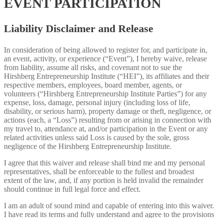
EVENT PARTICIPATION
Liability Disclaimer and Release
In consideration of being allowed to register for, and participate in,
an event, activity, or experience (“Event”), I hereby waive, release
from liability, assume all risks, and covenant not to sue the
Hirshberg Entrepreneurship Institute (“HEI”), its affiliates and their
respective members, employees, board member, agents, or
volunteers (“Hirshberg Entrepreneurship Institute Parties”) for any
expense, loss, damage, personal injury (including loss of life,
disability, or serious harm), property damage or theft, negligence, or
actions (each, a “Loss”) resulting from or arising in connection with
my travel to, attendance at, and/or participation in the Event or any
related activities unless said Loss is caused by the sole, gross
negligence of the Hirshberg Entrepreneurship Institute.
I agree that this waiver and release shall bind me and my personal
representatives, shall be enforceable to the fullest and broadest
extent of the law, and, if any portion is held invalid the remainder
should continue in full legal force and effect.
I am an adult of sound mind and capable of entering into this waiver.
I have read its terms and fully understand and agree to the provisions