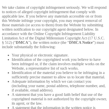
We take claims of copyright infringement seriously. We will respond
to notices of alleged copyright infringement that comply with
applicable law. If you believe any materials accessible on or from
this Website infringe your copyright, you may request removal of
those materials (or access to them) from the Website by submitting
written notification to our copyright agent designated below. In
accordance with the Online Copyright Infringement Liability
Limitation Act of the Digital Millennium Copyright Act (17 U.S.C.
§ 512) (“
DMCA
”), the written notice (the “
DMCA Notice
”) must
include substantially the following:
Your physical or electronic signature.
Identification of the copyrighted work you believe to have
been infringed or, if the claim involves multiple works on the
Website, a representative list of such works.
Identification of the material you believe to be infringing in a
sufficiently precise manner to allow us to locate that material.
Adequate information by which we can contact you
(including your name, postal address, telephone number, and,
if available, email address).
A statement that you have a good faith belief that use of the
copyrighted material is not authorized by the copyright owner,
its agent, or the law.
A statement that the information in the written notice is