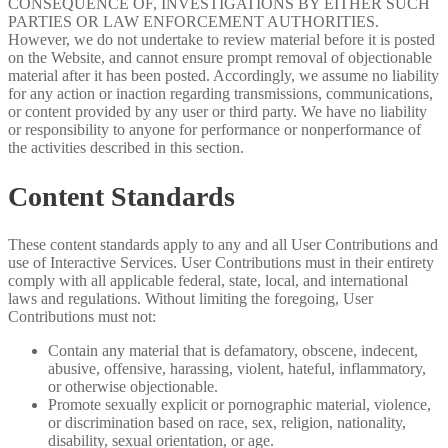
CONSEQUENCE OF, INVESTIGATIONS BY EITHER SUCH
PARTIES OR LAW ENFORCEMENT AUTHORITIES.
However, we do not undertake to review material before it is posted
on the Website, and cannot ensure prompt removal of objectionable
material after it has been posted. Accordingly, we assume no liability
for any action or inaction regarding transmissions, communications,
or content provided by any user or third party. We have no liability
or responsibility to anyone for performance or nonperformance of
the activities described in this section.
Content Standards
These content standards apply to any and all User Contributions and
use of Interactive Services. User Contributions must in their entirety
comply with all applicable federal, state, local, and international
laws and regulations. Without limiting the foregoing, User
Contributions must not:
Contain any material that is defamatory, obscene, indecent,
abusive, offensive, harassing, violent, hateful, inflammatory,
or otherwise objectionable.
Promote sexually explicit or pornographic material, violence,
or discrimination based on race, sex, religion, nationality,
disability, sexual orientation, or age.