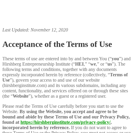
Last Updated: November 12, 2020
Acceptance of the Terms of Use
These terms of use are entered into by and between You (“
you
”) and
Hirshberg Entrepreneurship Institute (“
HEI
,” “
we
,” or “
us
”). The
following terms and conditions, together with any documents
expressly incorporated herein by reference (collectively, “
Terms of
Use
”), govern your access to and use of our website
(hirshberginstitute.com) and its various subdomains, including any
content, functionality, and services offered on or through these sites
(the “
Website
”), whether as a guest or a registered user.
Please read the Terms of Use carefully before you start to use the
Website.
By using the Website, you accept and agree to be
bound and abide by these Terms of Use and our Privacy Policy,
found at
https://hirshberginstitute.com/privacy-policy/
,
incorporated herein by reference.
If you do not want to agree to
these Terms of Use or the Privacy Policy, you must not access or use