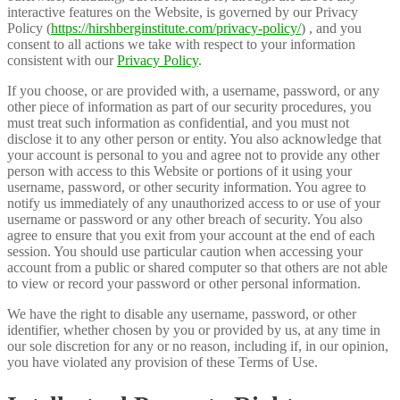
interactive features on the Website, is governed by our Privacy
Policy (
https://hirshberginstitute.com/privacy-policy/
) , and you
consent to all actions we take with respect to your information
consistent with our
Privacy Policy
.
If you choose, or are provided with, a username, password, or any
other piece of information as part of our security procedures, you
must treat such information as confidential, and you must not
disclose it to any other person or entity. You also acknowledge that
your account is personal to you and agree not to provide any other
person with access to this Website or portions of it using your
username, password, or other security information. You agree to
notify us immediately of any unauthorized access to or use of your
username or password or any other breach of security. You also
agree to ensure that you exit from your account at the end of each
session. You should use particular caution when accessing your
account from a public or shared computer so that others are not able
to view or record your password or other personal information.
We have the right to disable any username, password, or other
identifier, whether chosen by you or provided by us, at any time in
our sole discretion for any or no reason, including if, in our opinion,
you have violated any provision of these Terms of Use.