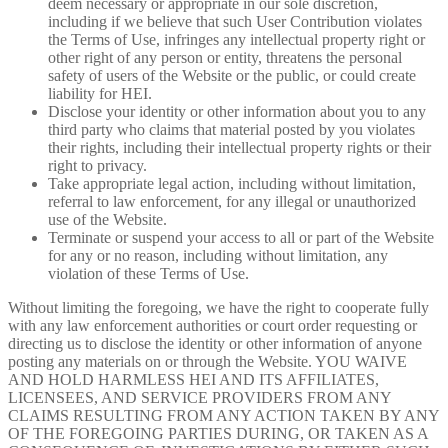
deem necessary or appropriate in our sole discretion,
including if we believe that such User Contribution violates
the Terms of Use, infringes any intellectual property right or
other right of any person or entity, threatens the personal
safety of users of the Website or the public, or could create
liability for HEI.
Disclose your identity or other information about you to any
third party who claims that material posted by you violates
their rights, including their intellectual property rights or their
right to privacy.
Take appropriate legal action, including without limitation,
referral to law enforcement, for any illegal or unauthorized
use of the Website.
Terminate or suspend your access to all or part of the Website
for any or no reason, including without limitation, any
violation of these Terms of Use.
Without limiting the foregoing, we have the right to cooperate fully
with any law enforcement authorities or court order requesting or
directing us to disclose the identity or other information of anyone
posting any materials on or through the Website. YOU WAIVE
AND HOLD HARMLESS HEI AND ITS AFFILIATES,
LICENSEES, AND SERVICE PROVIDERS FROM ANY
CLAIMS RESULTING FROM ANY ACTION TAKEN BY ANY
OF THE FOREGOING PARTIES DURING, OR TAKEN AS A