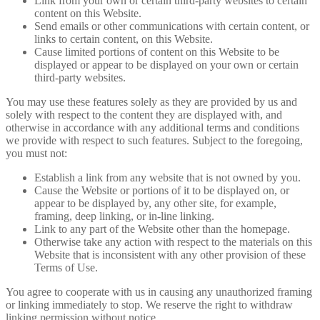
Link from your own or certain third-party websites to certain
content on this Website.
Send emails or other communications with certain content, or
links to certain content, on this Website.
Cause limited portions of content on this Website to be
displayed or appear to be displayed on your own or certain
third-party websites.
You may use these features solely as they are provided by us and
solely with respect to the content they are displayed with, and
otherwise in accordance with any additional terms and conditions
we provide with respect to such features. Subject to the foregoing,
you must not:
Establish a link from any website that is not owned by you.
Cause the Website or portions of it to be displayed on, or
appear to be displayed by, any other site, for example,
framing, deep linking, or in-line linking.
Link to any part of the Website other than the homepage.
Otherwise take any action with respect to the materials on this
Website that is inconsistent with any other provision of these
Terms of Use.
You agree to cooperate with us in causing any unauthorized framing
or linking immediately to stop. We reserve the right to withdraw
linking permission without notice.