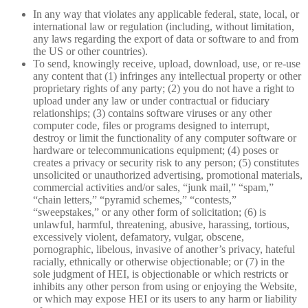
In any way that violates any applicable federal, state, local, or
international law or regulation (including, without limitation,
any laws regarding the export of data or software to and from
the US or other countries).
To send, knowingly receive, upload, download, use, or re-use
any content that (1) infringes any intellectual property or other
proprietary rights of any party; (2) you do not have a right to
upload under any law or under contractual or fiduciary
relationships; (3) contains software viruses or any other
computer code, files or programs designed to interrupt,
destroy or limit the functionality of any computer software or
hardware or telecommunications equipment; (4) poses or
creates a privacy or security risk to any person; (5) constitutes
unsolicited or unauthorized advertising, promotional materials,
commercial activities and/or sales, “junk mail,” “spam,”
“chain letters,” “pyramid schemes,” “contests,”
“sweepstakes,” or any other form of solicitation; (6) is
unlawful, harmful, threatening, abusive, harassing, tortious,
excessively violent, defamatory, vulgar, obscene,
pornographic, libelous, invasive of another’s privacy, hateful
racially, ethnically or otherwise objectionable; or (7) in the
sole judgment of HEI, is objectionable or which restricts or
inhibits any other person from using or enjoying the Website,
or which may expose HEI or its users to any harm or liability