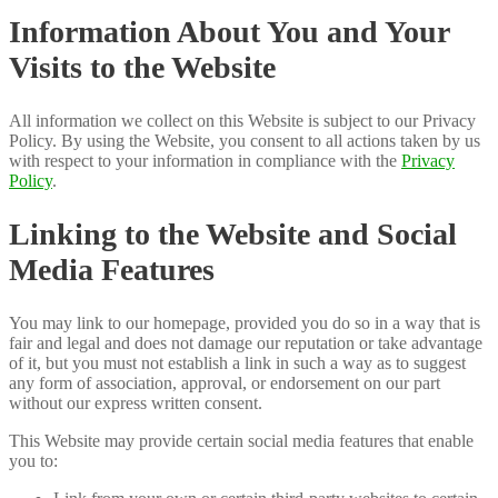
Information About You and Your
Visits to the Website
All information we collect on this Website is subject to our Privacy
Policy. By using the Website, you consent to all actions taken by us
with respect to your information in compliance with the
Privacy
Policy
.
Linking to the Website and Social
Media Features
You may link to our homepage, provided you do so in a way that is
fair and legal and does not damage our reputation or take advantage
of it, but you must not establish a link in such a way as to suggest
any form of association, approval, or endorsement on our part
without our express written consent.
This Website may provide certain social media features that enable
you to: