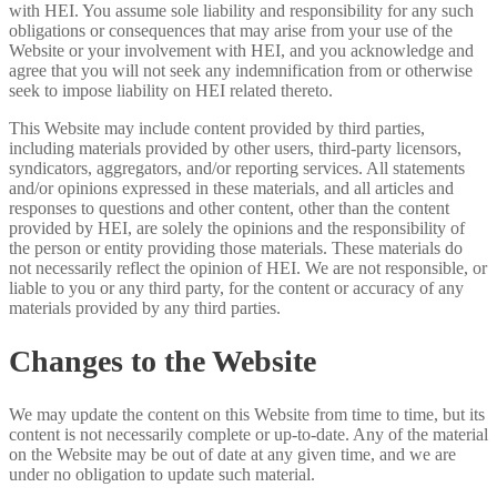
with HEI. You assume sole liability and responsibility for any such
obligations or consequences that may arise from your use of the
Website or your involvement with HEI, and you acknowledge and
agree that you will not seek any indemnification from or otherwise
seek to impose liability on HEI related thereto.
This Website may include content provided by third parties,
including materials provided by other users, third-party licensors,
syndicators, aggregators, and/or reporting services. All statements
and/or opinions expressed in these materials, and all articles and
responses to questions and other content, other than the content
provided by HEI, are solely the opinions and the responsibility of
the person or entity providing those materials. These materials do
not necessarily reflect the opinion of HEI. We are not responsible, or
liable to you or any third party, for the content or accuracy of any
materials provided by any third parties.
Changes to the Website
We may update the content on this Website from time to time, but its
content is not necessarily complete or up-to-date. Any of the material
on the Website may be out of date at any given time, and we are
under no obligation to update such material.