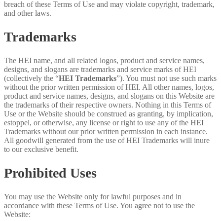
breach of these Terms of Use and may violate copyright, trademark,
and other laws.
Trademarks
The HEI name, and all related logos, product and service names,
designs, and slogans are trademarks and service marks of HEI
(collectively the “
HEI Trademarks
”). You must not use such marks
without the prior written permission of HEI. All other names, logos,
product and service names, designs, and slogans on this Website are
the trademarks of their respective owners. Nothing in this Terms of
Use or the Website should be construed as granting, by implication,
estoppel, or otherwise, any license or right to use any of the HEI
Trademarks without our prior written permission in each instance.
All goodwill generated from the use of HEI Trademarks will inure
to our exclusive benefit.
Prohibited Uses
You may use the Website only for lawful purposes and in
accordance with these Terms of Use. You agree not to use the
Website: