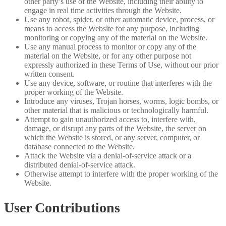
other party’s use of the Website, including their ability to
engage in real time activities through the Website.
Use any robot, spider, or other automatic device, process, or
means to access the Website for any purpose, including
monitoring or copying any of the material on the Website.
Use any manual process to monitor or copy any of the
material on the Website, or for any other purpose not
expressly authorized in these Terms of Use, without our prior
written consent.
Use any device, software, or routine that interferes with the
proper working of the Website.
Introduce any viruses, Trojan horses, worms, logic bombs, or
other material that is malicious or technologically harmful.
Attempt to gain unauthorized access to, interfere with,
damage, or disrupt any parts of the Website, the server on
which the Website is stored, or any server, computer, or
database connected to the Website.
Attack the Website via a denial-of-service attack or a
distributed denial-of-service attack.
Otherwise attempt to interfere with the proper working of the
Website.
User Contributions