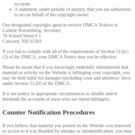
accurate.
A statement, under penalty of perjury, that you are authorized
to act on behalf of the copyright owner.
Our designated copyright agent to receive DMCA Notices is:
Carlene Ruesenberg, Secretary
78 School Street # 1
Concord, NH 03301
If you fail to comply with all of the requirements of Section 512(c)
(3) of the DMCA, your DMCA Notice may not be effective.
Please be aware that if you knowingly materially misrepresent that
material or activity on the Website is infringing your copyright, you
may be held liable for damages (including costs and attorneys’ fees)
under Section 512(f) of the DMCA.
It is our policy in appropriate circumstances to disable and/or
terminate the accounts of users who are repeat infringers.
Counter Notification Procedures
If you believe that material you posted on the Website was removed
or access to it was disabled by mistake or misidentification, you may