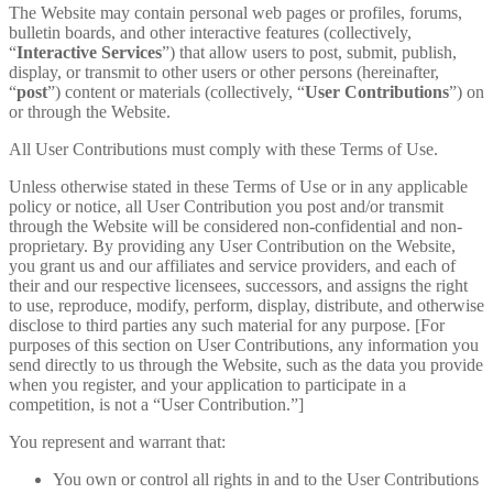
The Website may contain personal web pages or profiles, forums,
bulletin boards, and other interactive features (collectively,
“
Interactive Services
”) that allow users to post, submit, publish,
display, or transmit to other users or other persons (hereinafter,
“
post
”) content or materials (collectively, “
User Contributions
”) on
or through the Website.
All User Contributions must comply with these Terms of Use.
Unless otherwise stated in these Terms of Use or in any applicable
policy or notice, all User Contribution you post and/or transmit
through the Website will be considered non-confidential and non-
proprietary. By providing any User Contribution on the Website,
you grant us and our affiliates and service providers, and each of
their and our respective licensees, successors, and assigns the right
to use, reproduce, modify, perform, display, distribute, and otherwise
disclose to third parties any such material for any purpose. [For
purposes of this section on User Contributions, any information you
send directly to us through the Website, such as the data you provide
when you register, and your application to participate in a
competition, is not a “User Contribution.”]
You represent and warrant that:
You own or control all rights in and to the User Contributions