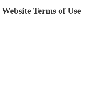
Website Terms of Use