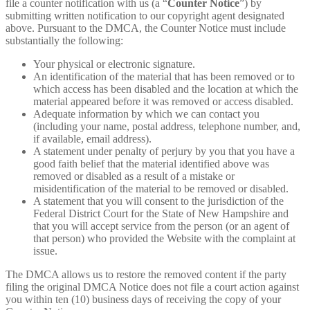
file a counter notification with us (a “
Counter Notice
”) by
submitting written notification to our copyright agent designated
above. Pursuant to the DMCA, the Counter Notice must include
substantially the following:
Your physical or electronic signature.
An identification of the material that has been removed or to
which access has been disabled and the location at which the
material appeared before it was removed or access disabled.
Adequate information by which we can contact you
(including your name, postal address, telephone number, and,
if available, email address).
A statement under penalty of perjury by you that you have a
good faith belief that the material identified above was
removed or disabled as a result of a mistake or
misidentification of the material to be removed or disabled.
A statement that you will consent to the jurisdiction of the
Federal District Court for the State of New Hampshire and
that you will accept service from the person (or an agent of
that person) who provided the Website with the complaint at
issue.
The DMCA allows us to restore the removed content if the party
filing the original DMCA Notice does not file a court action against
you within ten (10) business days of receiving the copy of your