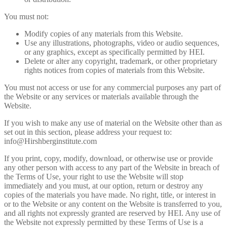
You must not:
Modify copies of any materials from this Website.
Use any illustrations, photographs, video or audio sequences,
or any graphics, except as specifically permitted by HEI.
Delete or alter any copyright, trademark, or other proprietary
rights notices from copies of materials from this Website.
You must not access or use for any commercial purposes any part of
the Website or any services or materials available through the
Website.
If you wish to make any use of material on the Website other than as
set out in this section, please address your request to:
info@Hirshberginstitute.com
If you print, copy, modify, download, or otherwise use or provide
any other person with access to any part of the Website in breach of
the Terms of Use, your right to use the Website will stop
immediately and you must, at our option, return or destroy any
copies of the materials you have made. No right, title, or interest in
or to the Website or any content on the Website is transferred to you,
and all rights not expressly granted are reserved by HEI. Any use of
the Website not expressly permitted by these Terms of Use is a