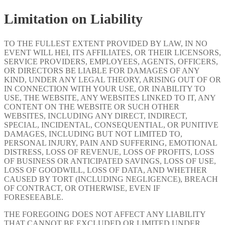
Limitation on Liability
TO THE FULLEST EXTENT PROVIDED BY LAW, IN NO
EVENT WILL HEI, ITS AFFILIATES, OR THEIR LICENSORS,
SERVICE PROVIDERS, EMPLOYEES, AGENTS, OFFICERS,
OR DIRECTORS BE LIABLE FOR DAMAGES OF ANY
KIND, UNDER ANY LEGAL THEORY, ARISING OUT OF OR
IN CONNECTION WITH YOUR USE, OR INABILITY TO
USE, THE WEBSITE, ANY WEBSITES LINKED TO IT, ANY
CONTENT ON THE WEBSITE OR SUCH OTHER
WEBSITES, INCLUDING ANY DIRECT, INDIRECT,
SPECIAL, INCIDENTAL, CONSEQUENTIAL, OR PUNITIVE
DAMAGES, INCLUDING BUT NOT LIMITED TO,
PERSONAL INJURY, PAIN AND SUFFERING, EMOTIONAL
DISTRESS, LOSS OF REVENUE, LOSS OF PROFITS, LOSS
OF BUSINESS OR ANTICIPATED SAVINGS, LOSS OF USE,
LOSS OF GOODWILL, LOSS OF DATA, AND WHETHER
CAUSED BY TORT (INCLUDING NEGLIGENCE), BREACH
OF CONTRACT, OR OTHERWISE, EVEN IF
FORESEEABLE.
THE FOREGOING DOES NOT AFFECT ANY LIABILITY
THAT CANNOT BE EXCLUDED OR LIMITED UNDER