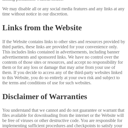
We may disable all or any social media features and any links at any
time without notice in our discretion.
Links from the Website
If the Website contains links to other sites and resources provided by
third parties, these links are provided for your convenience only.
This includes links contained in advertisements, including banner
advertisements and sponsored links. We have no control over the
contents of those sites or resources, and accept no responsibility for
them or for any loss or damage that may arise from your use of
them. If you decide to access any of the third-party websites linked
to this Website, you do so entirely at your own risk and subject to
the terms and conditions of use for such websites.
Disclaimer of Warranties
You understand that we cannot and do not guarantee or warrant that
files available for downloading from the internet or the Website will
be free of viruses or other destructive code. You are responsible for
implementing sufficient procedures and checkpoints to satisfy your