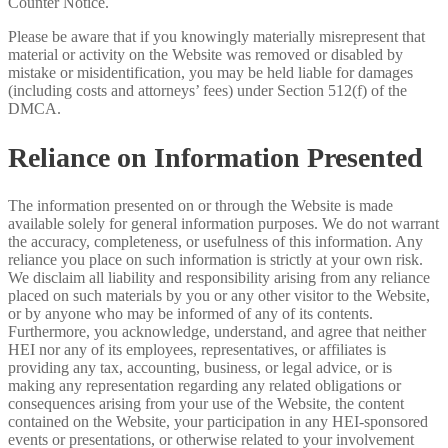
Counter Notice.
Please be aware that if you knowingly materially misrepresent that
material or activity on the Website was removed or disabled by
mistake or misidentification, you may be held liable for damages
(including costs and attorneys’ fees) under Section 512(f) of the
DMCA.
Reliance on Information Presented
The information presented on or through the Website is made
available solely for general information purposes. We do not warrant
the accuracy, completeness, or usefulness of this information. Any
reliance you place on such information is strictly at your own risk.
We disclaim all liability and responsibility arising from any reliance
placed on such materials by you or any other visitor to the Website,
or by anyone who may be informed of any of its contents.
Furthermore, you acknowledge, understand, and agree that neither
HEI nor any of its employees, representatives, or affiliates is
providing any tax, accounting, business, or legal advice, or is
making any representation regarding any related obligations or
consequences arising from your use of the Website, the content
contained on the Website, your participation in any HEI-sponsored
events or presentations, or otherwise related to your involvement