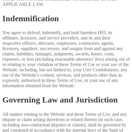
APPLICABLE LAW.
Indemnification
You agree to defend, indemnify, and hold harmless HEI, its
affiliates, licensors, and service providers, and its and their
respective officers, directors, employees, contractors, agents,
licensors, suppliers, successors, and assigns from and against any
claims, liabilities, damages, judgments, awards, losses, costs,
expenses, or fees (including reasonable attorneys’ fees) arising out of
or relating to your violation of these Terms of Use or your use of the
Website, including, but not limited to, your User Contributions, any
use of the Website’s content, services, and products other than as
expressly authorized in these Terms of Use, or your use of any
information obtained from the Website.
Governing Law and Jurisdiction
All matters relating to the Website and these Terms of Use, and any
dispute or claim arising therefrom or related thereto (in each case,
including non-contractual disputes or claims), shall be governed by
and construed in accordance with the internal laws of the State of