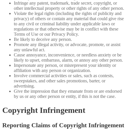
Infringe any patent, trademark, trade secret, copyright, or
other intellectual property or other rights of any other person.
Violate the legal rights (including the rights of publicity and
privacy) of others or contain any material that could give rise
to any civil or criminal liability under applicable laws or
regulations or that otherwise may be in conflict with these
Terms of Use or our Privacy Policy.
Be likely to deceive any person.
Promote any illegal activity, or advocate, promote, or assist
any unlawful act.
Cause annoyance, inconvenience, or needless anxiety or be
likely to upset, embarrass, alarm, or annoy any other person.
Impersonate any person, or misrepresent your identity or
affiliation with any person or organization.
Involve commercial activities or sales, such as contests,
sweepstakes, and other sales promotions, barter, or
advertising.
Give the impression that they emanate from or are endorsed
by us or any other person or entity, if this is not the case.
Copyright Infringement
Reporting Claims of Copyright Infringement