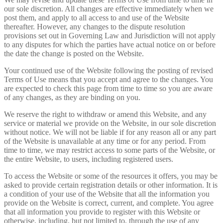
our sole discretion. All changes are effective immediately when we
post them, and apply to all access to and use of the Website
thereafter. However, any changes to the dispute resolution
provisions set out in Governing Law and Jurisdiction will not apply
to any disputes for which the parties have actual notice on or before
the date the change is posted on the Website.
Your continued use of the Website following the posting of revised
Terms of Use means that you accept and agree to the changes. You
are expected to check this page from time to time so you are aware
of any changes, as they are binding on you.
We reserve the right to withdraw or amend this Website, and any
service or material we provide on the Website, in our sole discretion
without notice. We will not be liable if for any reason all or any part
of the Website is unavailable at any time or for any period. From
time to time, we may restrict access to some parts of the Website, or
the entire Website, to users, including registered users.
To access the Website or some of the resources it offers, you may be
asked to provide certain registration details or other information. It is
a condition of your use of the Website that all the information you
provide on the Website is correct, current, and complete. You agree
that all information you provide to register with this Website or
otherwise, including, but not limited to, through the use of any