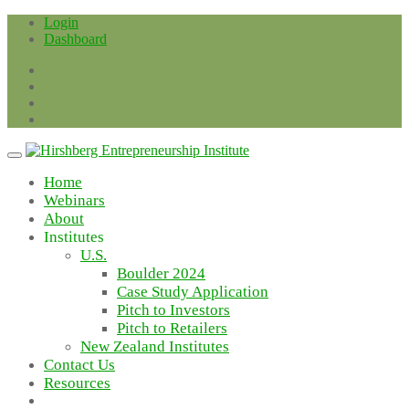
Skip
Login
to
Dashboard
content
Home
Webinars
About
Institutes
U.S.
Boulder 2024
Case Study Application
Pitch to Investors
Pitch to Retailers
New Zealand Institutes
Contact Us
Resources