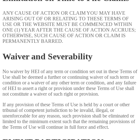
ANY CAUSE OF ACTION OR CLAIM YOU MAY HAVE
ARISING OUT OF OR RELATING TO THESE TERMS OF
USE OR THE WEBSITE MUST BE COMMENCED WITHIN
ONE (1) YEAR AFTER THE CAUSE OF ACTION ACCRUES;
OTHERWISE, SUCH CAUSE OF ACTION OR CLAIM IS
PERMANENTLY BARRED.
Waiver and Severability
No waiver by HEI of any term or condition set out in these Terms of
Use shall be deemed a further or continuing waiver of such term or
condition or a waiver of any other term or condition, and any failure
of HEI to assert a right or provision under these Terms of Use shall
not constitute a waiver of such right or provision.
If any provision of these Terms of Use is held by a court or other
tribunal of competent jurisdiction to be invalid, illegal, or
unenforceable for any reason, such provision shall be eliminated or
limited to the minimum extent such that the remaining provisions of
the Terms of Use will continue in full force and effect.