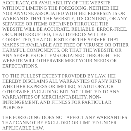
ACCURACY, OR AVAILABILITY OF THE WEBSITE.
WITHOUT LIMITING THE FOREGOING, NEITHER HEI
NOR ANYONE ASSOCIATED WITH HEI REPRESENTS OR
WARRANTS THAT THE WEBSITE, ITS CONTENT, OR ANY
SERVICES OR ITEMS OBTAINED THROUGH THE
WEBSITE WILL BE ACCURATE, RELIABLE, ERROR-FREE,
OR UNINTERRUPTED, THAT DEFECTS WILL BE
CORRECTED, THAT OUR SITE OR THE SERVER THAT
MAKES IT AVAILABLE ARE FREE OF VIRUSES OR OTHER
HARMFUL COMPONENTS, OR THAT THE WEBSITE OR
ANY SERVICES OR ITEMS OBTAINED THROUGH THE
WEBSITE WILL OTHERWISE MEET YOUR NEEDS OR
EXPECTATIONS.
TO THE FULLEST EXTENT PROVIDED BY LAW, HEI
HEREBY DISCLAIMS ALL WARRANTIES OF ANY KIND,
WHETHER EXPRESS OR IMPLIED, STATUTORY, OR
OTHERWISE, INCLUDING BUT NOT LIMITED TO ANY
WARRANTIES OF MERCHANTABILITY, NON-
INFRINGEMENT, AND FITNESS FOR PARTICULAR
PURPOSE.
THE FOREGOING DOES NOT AFFECT ANY WARRANTIES
THAT CANNOT BE EXCLUDED OR LIMITED UNDER
APPLICABLE LAW.