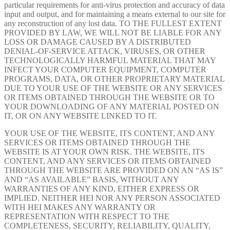
particular requirements for anti-virus protection and accuracy of data
input and output, and for maintaining a means external to our site for
any reconstruction of any lost data. TO THE FULLEST EXTENT
PROVIDED BY LAW, WE WILL NOT BE LIABLE FOR ANY
LOSS OR DAMAGE CAUSED BY A DISTRIBUTED
DENIAL-OF-SERVICE ATTACK, VIRUSES, OR OTHER
TECHNOLOGICALLY HARMFUL MATERIAL THAT MAY
INFECT YOUR COMPUTER EQUIPMENT, COMPUTER
PROGRAMS, DATA, OR OTHER PROPRIETARY MATERIAL
DUE TO YOUR USE OF THE WEBSITE OR ANY SERVICES
OR ITEMS OBTAINED THROUGH THE WEBSITE OR TO
YOUR DOWNLOADING OF ANY MATERIAL POSTED ON
IT, OR ON ANY WEBSITE LINKED TO IT.
YOUR USE OF THE WEBSITE, ITS CONTENT, AND ANY
SERVICES OR ITEMS OBTAINED THROUGH THE
WEBSITE IS AT YOUR OWN RISK. THE WEBSITE, ITS
CONTENT, AND ANY SERVICES OR ITEMS OBTAINED
THROUGH THE WEBSITE ARE PROVIDED ON AN “AS IS”
AND “AS AVAILABLE” BASIS, WITHOUT ANY
WARRANTIES OF ANY KIND, EITHER EXPRESS OR
IMPLIED. NEITHER HEI NOR ANY PERSON ASSOCIATED
WITH HEI MAKES ANY WARRANTY OR
REPRESENTATION WITH RESPECT TO THE
COMPLETENESS, SECURITY, RELIABILITY, QUALITY,