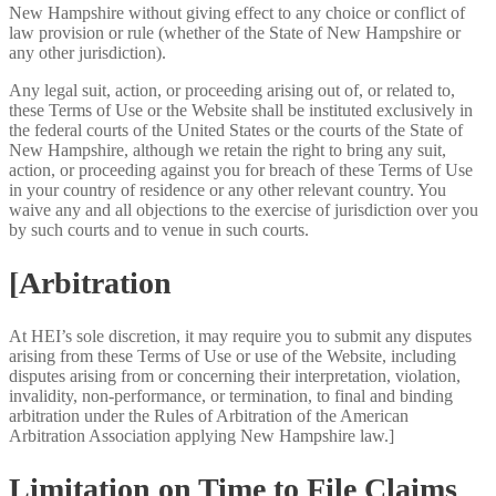
New Hampshire without giving effect to any choice or conflict of
law provision or rule (whether of the State of New Hampshire or
any other jurisdiction).
Any legal suit, action, or proceeding arising out of, or related to,
these Terms of Use or the Website shall be instituted exclusively in
the federal courts of the United States or the courts of the State of
New Hampshire, although we retain the right to bring any suit,
action, or proceeding against you for breach of these Terms of Use
in your country of residence or any other relevant country. You
waive any and all objections to the exercise of jurisdiction over you
by such courts and to venue in such courts.
[Arbitration
At HEI’s sole discretion, it may require you to submit any disputes
arising from these Terms of Use or use of the Website, including
disputes arising from or concerning their interpretation, violation,
invalidity, non-performance, or termination, to final and binding
arbitration under the Rules of Arbitration of the American
Arbitration Association applying New Hampshire law.]
Limitation on Time to File Claims