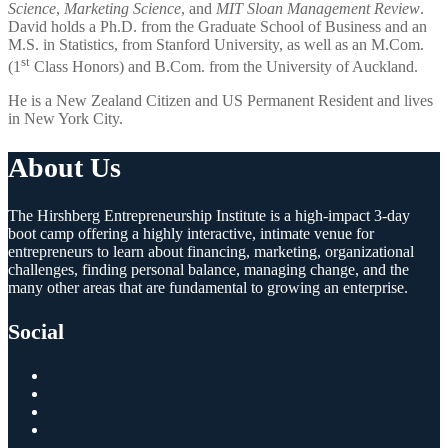
Science
,
Marketing Science
, and
MIT Sloan Management Review
.
David holds a Ph.D. from the Graduate School of Business and an
M.S. in Statistics, from Stanford University, as well as an M.Com.
st
(1
Class Honors) and B.Com. from the University of Auckland.
He is a New Zealand Citizen and US Permanent Resident and lives
in New York City.
About Us
The Hirshberg Entrepreneurship Institute is a high-impact 3-day
boot camp offering a highly interactive, intimate venue for
entrepreneurs to learn about financing, marketing, organizational
challenges, finding personal balance, managing change, and the
many other areas that are fundamental to growing an enterprise.
Social