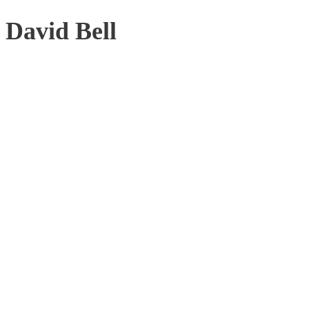
David Bell