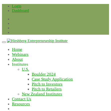
Skip
Login
to
Dashboard
content
Home
Webinars
About
Institutes
U.S.
Boulder 2024
Case Study Application
Pitch to Investors
Pitch to Retailers
New Zealand Institutes
Contact Us
Resources