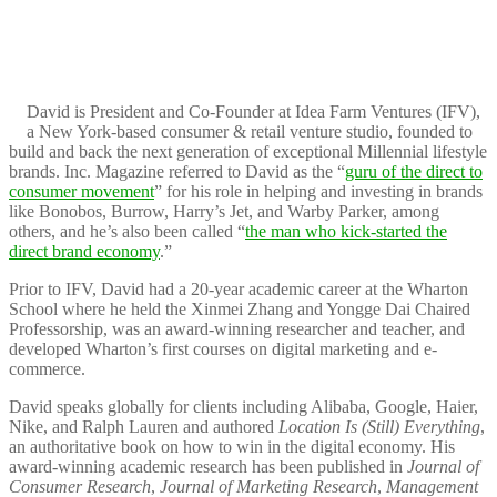
David is President and Co-Founder at Idea Farm Ventures (IFV),
a New York-based consumer & retail venture studio, founded to
build and back the next generation of exceptional Millennial lifestyle
brands. Inc. Magazine referred to David as the “
guru of the direct to
consumer movement
” for his role in helping and investing in brands
like Bonobos, Burrow, Harry’s Jet, and Warby Parker, among
others, and he’s also been called “
the man who kick-started the
direct brand economy
.”
Prior to IFV, David had a 20-year academic career at the Wharton
School where he held the Xinmei Zhang and Yongge Dai Chaired
Professorship, was an award-winning researcher and teacher, and
developed Wharton’s first courses on digital marketing and e-
commerce.
David speaks globally for clients including Alibaba, Google, Haier,
Nike, and Ralph Lauren and authored
Location Is (Still) Everything
,
an authoritative book on how to win in the digital economy. His
award-winning academic research has been published in
Journal of
Consumer Research
,
Journal of Marketing Research
,
Management