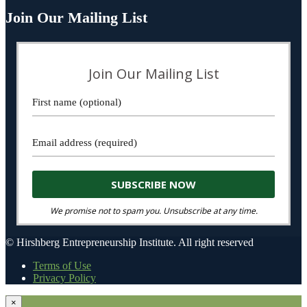
Join Our Mailing List
Join Our Mailing List
We promise not to spam you. Unsubscribe at any time.
© Hirshberg Entrepreneurship Institute. All right reserved
Terms of Use
Privacy Policy
×