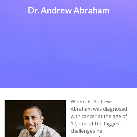
Dr. Andrew Abraham
When Dr. Andrew
Abraham was diagnosed
with cancer at the age of
17, one of the biggest
challenges he