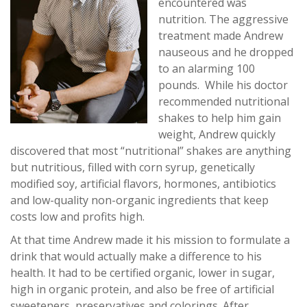
encountered was
nutrition. The aggressive
treatment made Andrew
nauseous and he dropped
to an alarming 100
pounds. While his doctor
recommended nutritional
shakes to help him gain
weight, Andrew quickly
discovered that most “nutritional” shakes are anything
but nutritious, filled with corn syrup, genetically
modified soy, artificial flavors, hormones, antibiotics
and low-quality non-organic ingredients that keep
costs low and profits high.
At that time Andrew made it his mission to formulate a
drink that would actually make a difference to his
health. It had to be certified organic, lower in sugar,
high in organic protein, and also be free of artificial
sweeteners, preservatives and colorings. After