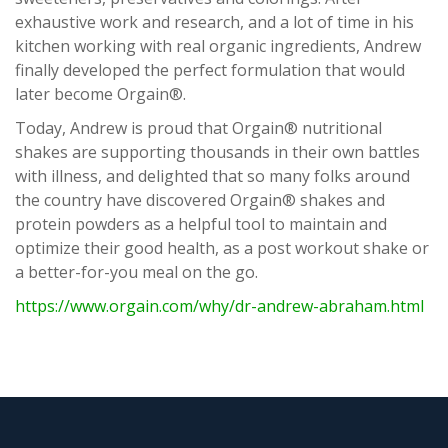
exhaustive work and research, and a lot of time in his
kitchen working with real organic ingredients, Andrew
finally developed the perfect formulation that would
later become Orgain®.
Today, Andrew is proud that Orgain® nutritional
shakes are supporting thousands in their own battles
with illness, and delighted that so many folks around
the country have discovered Orgain® shakes and
protein powders as a helpful tool to maintain and
optimize their good health, as a post workout shake or
a better-for-you meal on the go.
https://www.orgain.com/why/dr-andrew-abraham.html