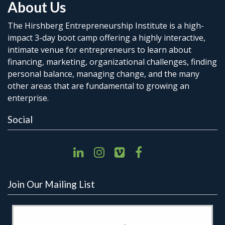
About Us
The Hirshberg Entrepreneurship Institute is a high-
impact 3-day boot camp offering a highly interactive,
intimate venue for entrepreneurs to learn about
financing, marketing, organizational challenges, finding
personal balance, managing change, and the many
other areas that are fundamental to growing an
enterprise.
Social
Join Our Mailing List