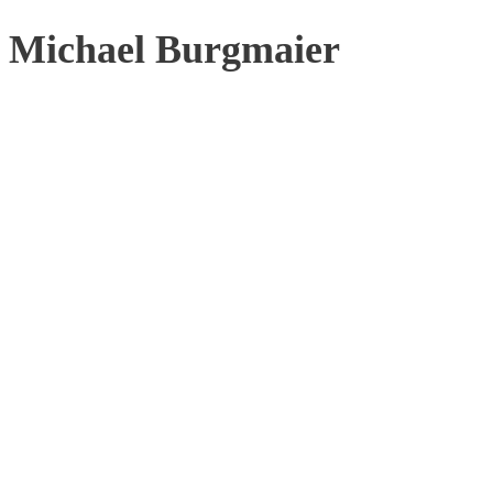
Michael Burgmaier