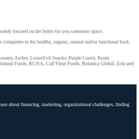
solely focused on the better-for-you consumer space.
 companies in the healthy, organic, natural and/or functional food,
Country Archer, LesserEvil Snacks, Purple Carrot, Rustic
l Natural Foods, RUNA, Cali’Flour Foods, Botanica Global, Zola and
earn about financing, marketing, organizational challenges, finding