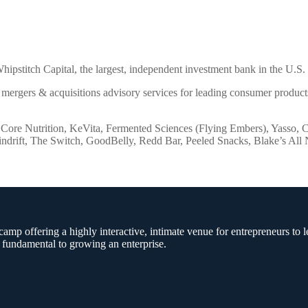
stitch Capital, the largest, independent investment bank in the U.S. 
 mergers & acquisitions advisory services for leading consumer products
s Core Nutrition, KeVita, Fermented Sciences (Flying Embers), Yasso, 
pindrift, The Switch, GoodBelly, Redd Bar, Peeled Snacks, Blake’s Al
amp offering a highly interactive, intimate venue for entrepreneurs to l
 fundamental to growing an enterprise.