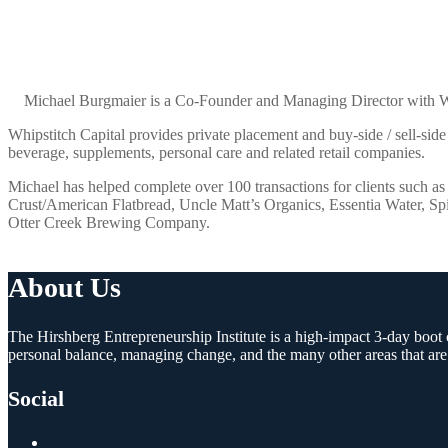
Michael Burgmaier is a Co-Founder and Managing Director with Whip
Whipstitch Capital provides private placement and buy-side / sell-side
beverage, supplements, personal care and related retail companies.
Michael has helped complete over 100 transactions for clients such a
Crust/American Flatbread, Uncle Matt’s Organics, Essentia Water, S
Otter Creek Brewing Company.
About Us
The Hirshberg Entrepreneurship Institute is a high-impact 3-day boot c
personal balance, managing change, and the many other areas that are
Social