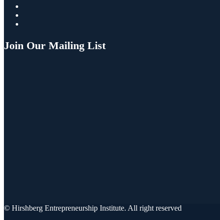
Join Our Mailing List
© Hirshberg Entrepreneurship Institute. All right reserved