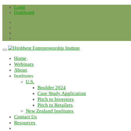
Skip
Login
to
Dashboard
content
Home
Webinars
About
Institutes
U.S.
Boulder 2024
Case Study Application
Pitch to Investors
Pitch to Retailers
New Zealand Institutes
Contact Us
Resources