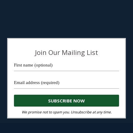
Join Our Mailing List
We promise not to spam you. Unsubscribe at any time.