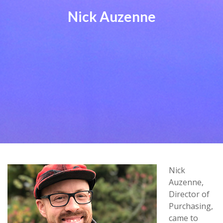
Nick Auzenne
Nick
Auzenne,
Director of
Purchasing,
came to