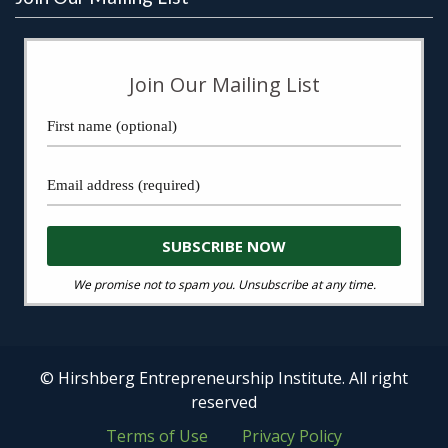
Join Our Mailing List
We promise not to spam you. Unsubscribe at any time.
© Hirshberg Entrepreneurship Institute. All right
reserved
Terms of Use
Privacy Policy