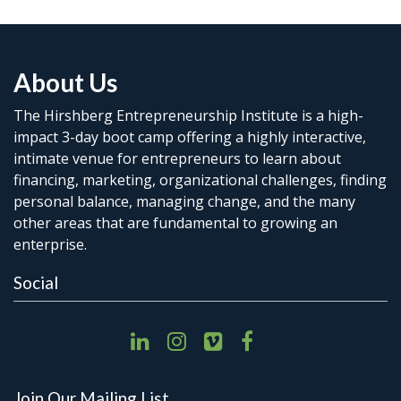
About Us
The Hirshberg Entrepreneurship Institute is a high-
impact 3-day boot camp offering a highly interactive,
intimate venue for entrepreneurs to learn about
financing, marketing, organizational challenges, finding
personal balance, managing change, and the many
other areas that are fundamental to growing an
enterprise.
Social
Join Our Mailing List