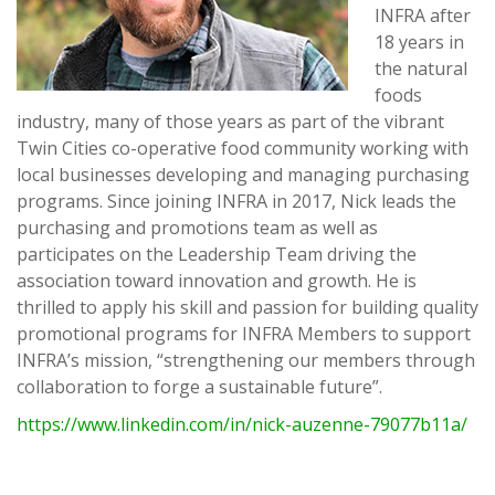
INFRA after
18 years in
the natural
foods
industry, many of those years as part of the vibrant
Twin Cities co-operative food community working with
local businesses developing and managing purchasing
programs. Since joining INFRA in 2017, Nick leads the
purchasing and promotions team as well as
participates on the Leadership Team driving the
association toward innovation and growth. He is
thrilled to apply his skill and passion for building quality
promotional programs for INFRA Members to support
INFRA’s mission, “strengthening our members through
collaboration to forge a sustainable future”.
https://www.linkedin.com/in/nick-auzenne-79077b11a/