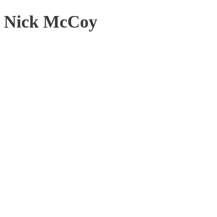
Nick McCoy