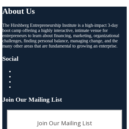
About Us
The Hirshberg Entrepreneurship Institute is a high-impact 3-day
boot camp offering a highly interactive, intimate venue for
entrepreneurs to learn about financing, marketing, organizational
challenges, finding personal balance, managing change, and the
many other areas that are fundamental to growing an enterprise.
Social
Join Our Mailing List
Join Our Mailing List