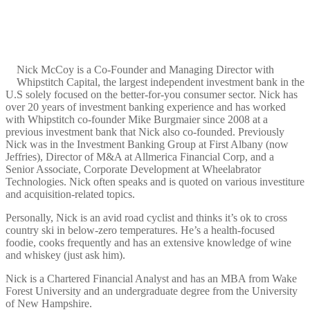
Nick McCoy is a Co-Founder and Managing Director with
Whipstitch Capital, the largest independent investment bank in the
U.S solely focused on the better-for-you consumer sector. Nick has
over 20 years of investment banking experience and has worked
with Whipstitch co-founder Mike Burgmaier since 2008 at a
previous investment bank that Nick also co-founded. Previously
Nick was in the Investment Banking Group at First Albany (now
Jeffries), Director of M&A at Allmerica Financial Corp, and a
Senior Associate, Corporate Development at Wheelabrator
Technologies. Nick often speaks and is quoted on various investiture
and acquisition-related topics.
Personally, Nick is an avid road cyclist and thinks it’s ok to cross
country ski in below-zero temperatures. He’s a health-focused
foodie, cooks frequently and has an extensive knowledge of wine
and whiskey (just ask him).
Nick is a Chartered Financial Analyst and has an MBA from Wake
Forest University and an undergraduate degree from the University
of New Hampshire.