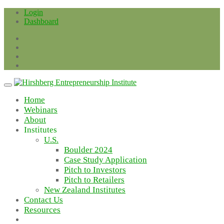
Skip
Login
to
Dashboard
content
Home
Webinars
About
Institutes
U.S.
Boulder 2024
Case Study Application
Pitch to Investors
Pitch to Retailers
New Zealand Institutes
Contact Us
Resources