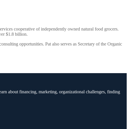
ervices cooperative of independently owned natural food grocers.
er $1.8 billion.
nsulting opportunities. Pat also serves as Secretary of the Organic
earn about financing, marketing, organizational challenges, finding