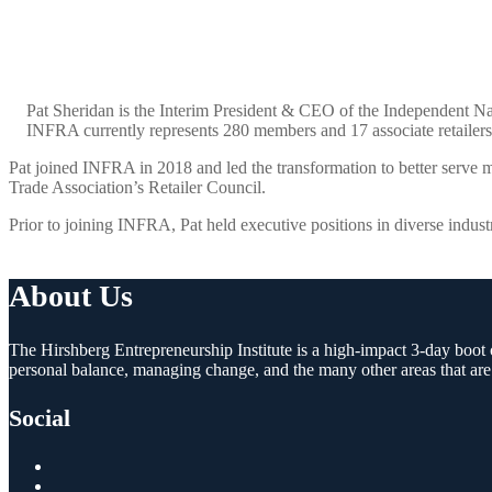
Pat Sheridan is the Interim President & CEO of the Independent Na
INFRA currently represents 280 members and 17 associate retailers o
Pat joined INFRA in 2018 and led the transformation to better serve m
Trade Association’s Retailer Council.
Prior to joining INFRA, Pat held executive positions in diverse indust
About Us
The Hirshberg Entrepreneurship Institute is a high-impact 3-day boot c
personal balance, managing change, and the many other areas that are
Social