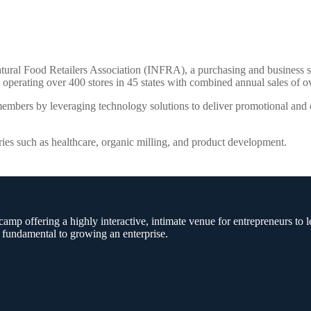
tural Food Retailers Association (INFRA), a purchasing and business s
perating over 400 stores in 45 states with combined annual sales of ov
embers by leveraging technology solutions to deliver promotional and co
ries such as healthcare, organic milling, and product development.
amp offering a highly interactive, intimate venue for entrepreneurs to l
 fundamental to growing an enterprise.