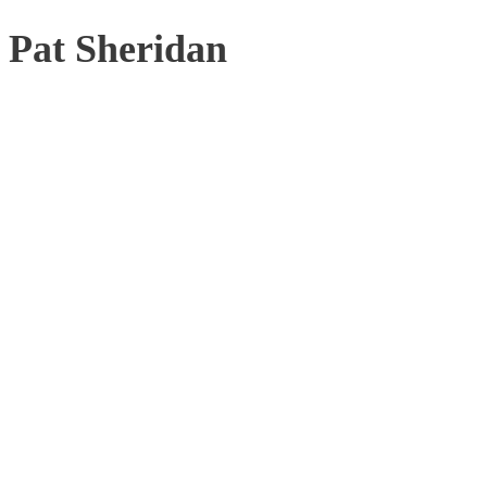
Pat Sheridan