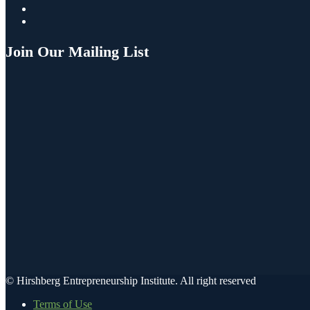
Join Our Mailing List
© Hirshberg Entrepreneurship Institute. All right reserved
Terms of Use