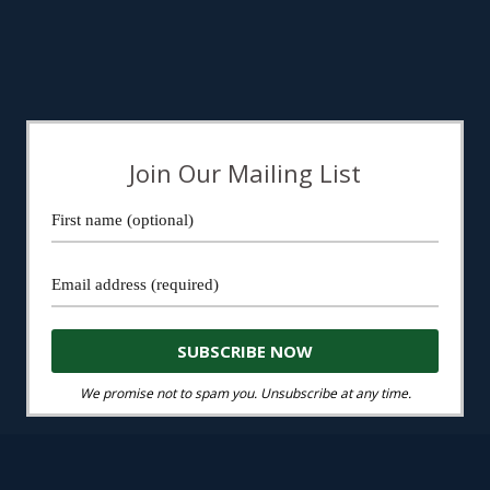
Join Our Mailing List
We promise not to spam you. Unsubscribe at any time.