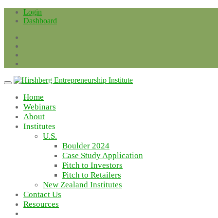
Skip
Login
to
Dashboard
content
Home
Webinars
About
Institutes
U.S.
Boulder 2024
Case Study Application
Pitch to Investors
Pitch to Retailers
New Zealand Institutes
Contact Us
Resources