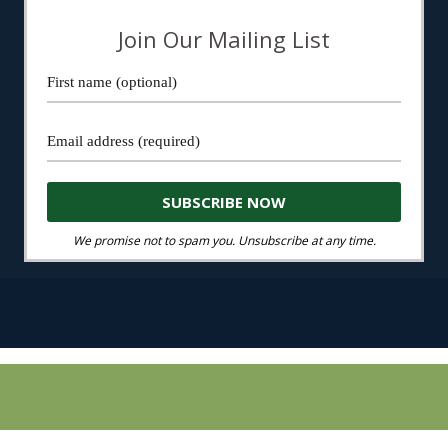
Join Our Mailing List
We promise not to spam you. Unsubscribe at any time.