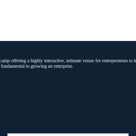
amp offering a highly interactive, intimate venue for entrepreneurs to l
 fundamental to growing an enterprise.