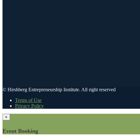
© Hirshberg Entrepreneurship Institute. All right reserved
Terms of Use
Privacy Policy
×
Event Booking