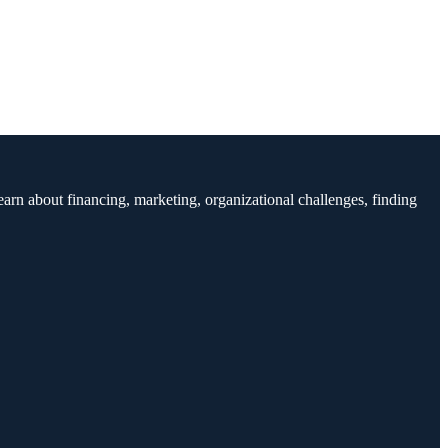
earn about financing, marketing, organizational challenges, finding