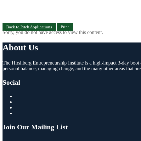
Back to Pitch Applications
Print
Sorry, you do not have access to view this content.
About Us
The Hirshberg Entrepreneurship Institute is a high-impact 3-day boot c
personal balance, managing change, and the many other areas that are
Social
Join Our Mailing List