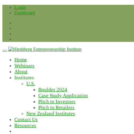
Skip
Login
to
Dashboard
content
Home
Webinars
About
Institutes
U.S.
Boulder 2024
Case Study Application
Pitch to Investors
Pitch to Retailers
New Zealand Institutes
Contact Us
Resources