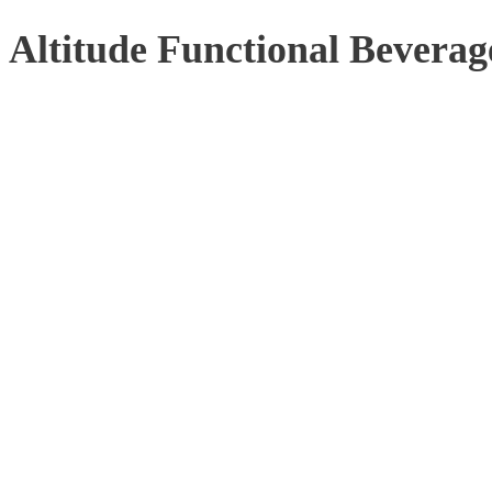
Altitude Functional Beverag