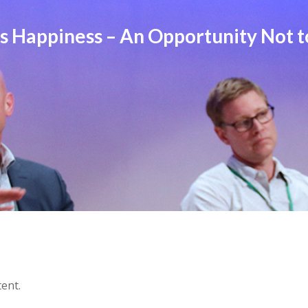
 Happiness – An Opportunity Not t
tent.