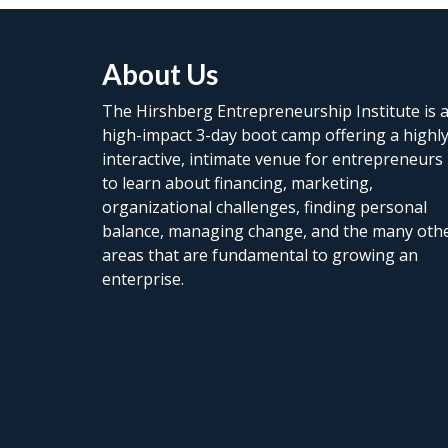
About Us
The Hirshberg Entrepreneurship Institute is 
high-impact 3-day boot camp offering a highl
interactive, intimate venue for entrepreneurs
to learn about financing, marketing,
organizational challenges, finding personal
balance, managing change, and the many oth
areas that are fundamental to growing an
enterprise.