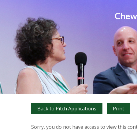
Chews
Back to Pitch Applications
Print
Sorry, you do not have access to view this con