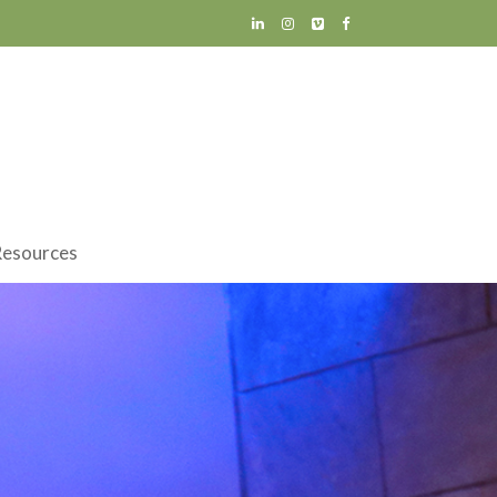
esources