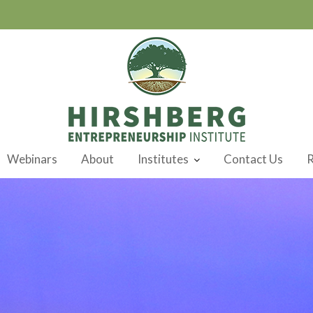
Webinars
About
Institutes
Contact Us
R