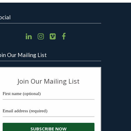
ocial
oin Our Mailing List
Join Our Mailing List