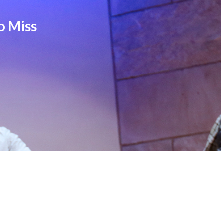
o Miss