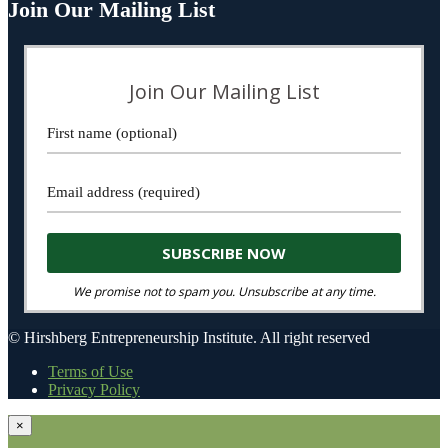
Join Our Mailing List
Join Our Mailing List
We promise not to spam you. Unsubscribe at any time.
© Hirshberg Entrepreneurship Institute. All right reserved
Terms of Use
Privacy Policy
×