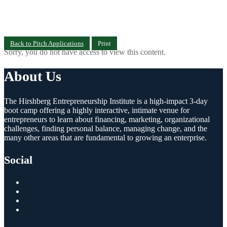
Back to Pitch Applications
Print
Sorry, you do not have access to view this content.
About Us
The Hirshberg Entrepreneurship Institute is a high-impact 3-day
boot camp offering a highly interactive, intimate venue for
entrepreneurs to learn about financing, marketing, organizational
challenges, finding personal balance, managing change, and the
many other areas that are fundamental to growing an enterprise.
Social