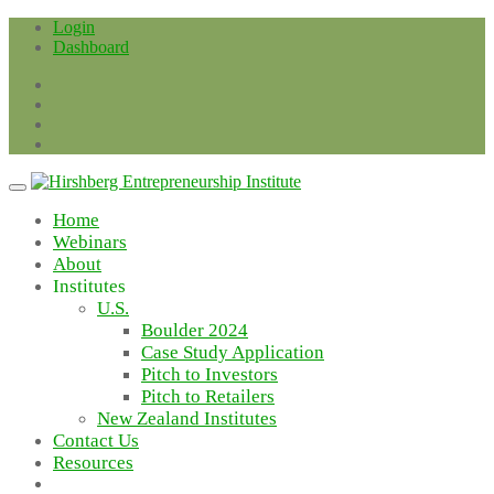
Skip
Login
to
Dashboard
content
Home
Webinars
About
Institutes
U.S.
Boulder 2024
Case Study Application
Pitch to Investors
Pitch to Retailers
New Zealand Institutes
Contact Us
Resources