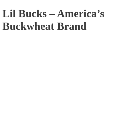
Lil Bucks – America’s
Buckwheat Brand