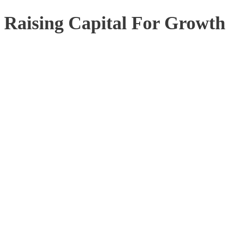
Raising Capital For Growth