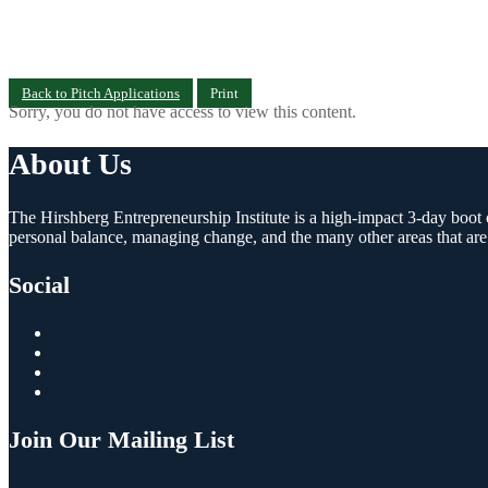
Back to Pitch Applications
Print
Sorry, you do not have access to view this content.
About Us
The Hirshberg Entrepreneurship Institute is a high-impact 3-day boot c
personal balance, managing change, and the many other areas that are
Social
Join Our Mailing List