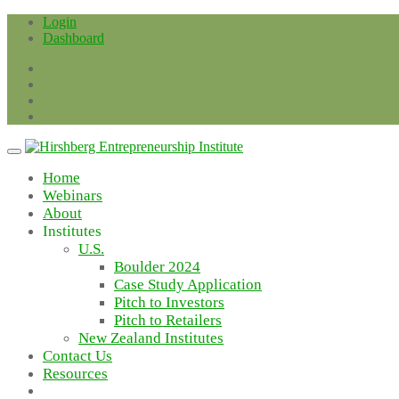
Skip
Login
to
Dashboard
content
Home
Webinars
About
Institutes
U.S.
Boulder 2024
Case Study Application
Pitch to Investors
Pitch to Retailers
New Zealand Institutes
Contact Us
Resources