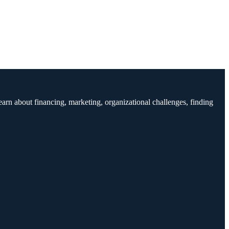
earn about financing, marketing, organizational challenges, finding