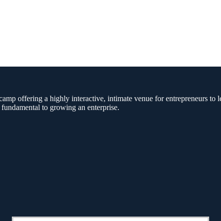
amp offering a highly interactive, intimate venue for entrepreneurs to l
 fundamental to growing an enterprise.