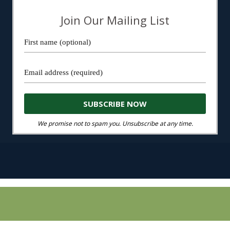
Join Our Mailing List
We promise not to spam you. Unsubscribe at any time.