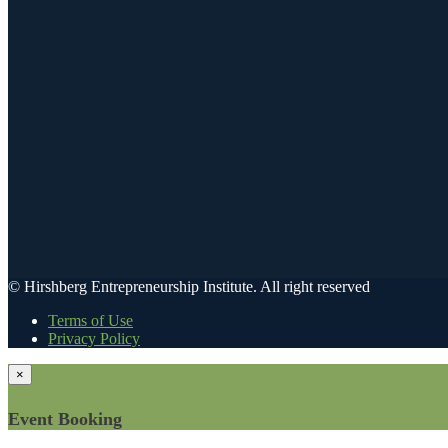
© Hirshberg Entrepreneurship Institute. All right reserved
Terms of Use
Privacy Policy
×
Event Booking