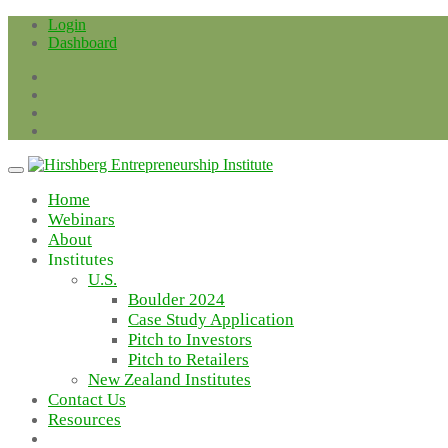
Skip
Login
to
Dashboard
content
Home
Webinars
About
Institutes
U.S.
Boulder 2024
Case Study Application
Pitch to Investors
Pitch to Retailers
New Zealand Institutes
Contact Us
Resources