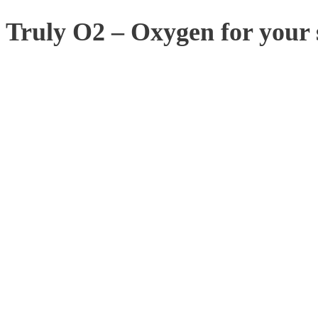
Truly O2 – Oxygen for your 