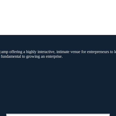
amp offering a highly interactive, intimate venue for entrepreneurs to l
 fundamental to growing an enterprise.