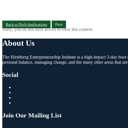
Back to Pitch Applications
Print
Sorry, you do not have access to view this content.
About Us
The Hirshberg Entrepreneurship Institute is a high-impact 3-day boot c
personal balance, managing change, and the many other areas that are
Social
Join Our Mailing List