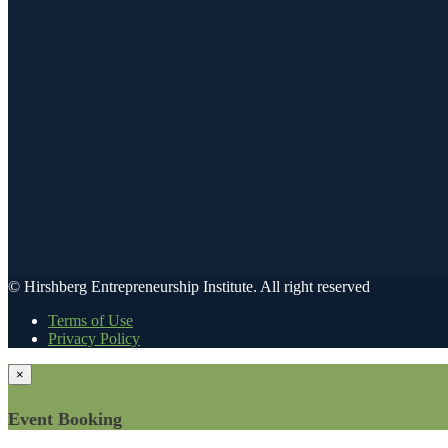
© Hirshberg Entrepreneurship Institute. All right reserved
Terms of Use
Privacy Policy
×
Event Booking