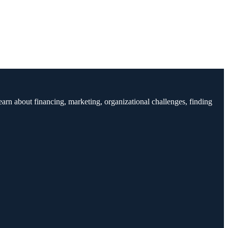
earn about financing, marketing, organizational challenges, finding