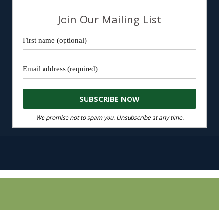
Join Our Mailing List
We promise not to spam you. Unsubscribe at any time.