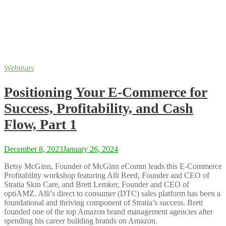
Webinars
Positioning Your E-Commerce for
Success, Profitability, and Cash
Flow, Part 1
December 8, 2023
January 26, 2024
Betsy McGinn, Founder of McGinn eComm leads this E-Commerce
Profitability workshop featuring Alli Reed, Founder and CEO of
Stratia Skin Care, and Brett Lemker, Founder and CEO of
optiAMZ. Alli’s direct to consumer (DTC) sales platform has been a
foundational and thriving component of Stratia’s success. Brett
founded one of the top Amazon brand management agencies after
spending his career building brands on Amazon.