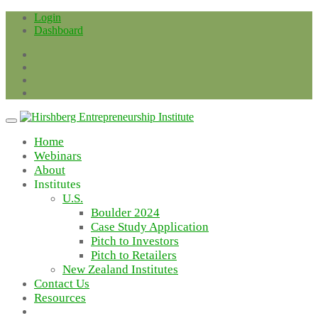
Skip
Login
to
Dashboard
content
Home
Webinars
About
Institutes
U.S.
Boulder 2024
Case Study Application
Pitch to Investors
Pitch to Retailers
New Zealand Institutes
Contact Us
Resources