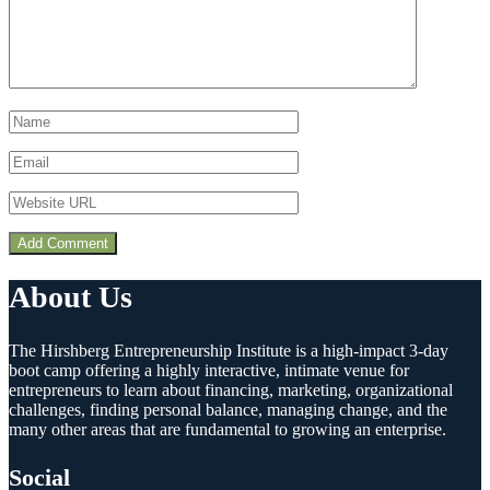
About Us
The Hirshberg Entrepreneurship Institute is a high-impact 3-day
boot camp offering a highly interactive, intimate venue for
entrepreneurs to learn about financing, marketing, organizational
challenges, finding personal balance, managing change, and the
many other areas that are fundamental to growing an enterprise.
Social