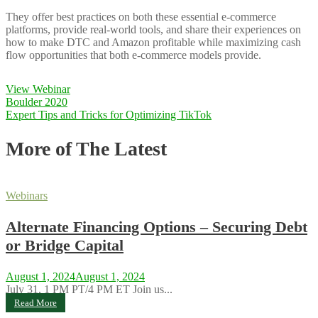
They offer best practices on both these essential e-commerce
platforms, provide real-world tools, and share their experiences on
how to make DTC and Amazon profitable while maximizing cash
flow opportunities that both e-commerce models provide.
View Webinar
Post
Boulder 2020
Expert Tips and Tricks for Optimizing TikTok
navigation
More of The Latest
Webinars
Alternate Financing Options – Securing Debt
or Bridge Capital
August 1, 2024
August 1, 2024
July 31, 1 PM PT/4 PM ET Join us...
Read More