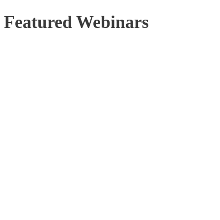
Featured Webinars