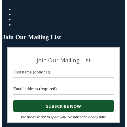
Join Our Mailing List
Join Our Mailing List
We promise not to spam you. Unsubscribe at any time.