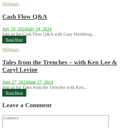
Webinars
Cash Flow Q&A
July 19, 2024
July 19, 2024
Join us for Cash Flow Q&A with Gary Hirshberg...
Read More
Webinars
Tales from the Trenches – with Ken Lee &
Caryl Levine
June 27, 2024
June 27, 2024
Join us for Tales from the Trenches with Ken...
Read More
Leave a Comment